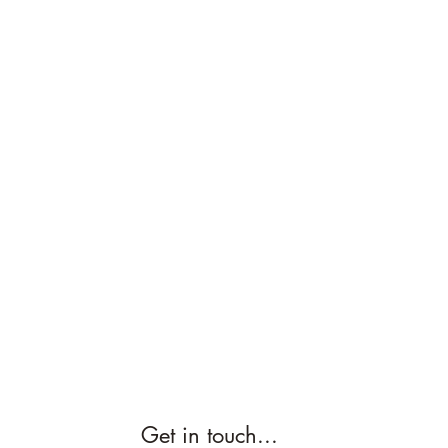
Get in touch...