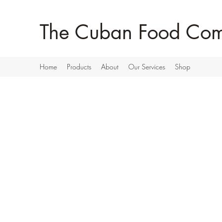
The Cuban Food Co
Home
Products
About
Our Services
Shop