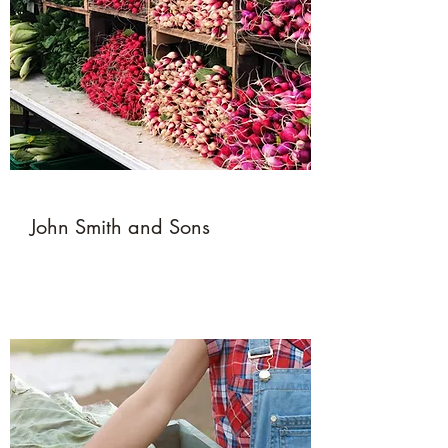
John Smith and Sons