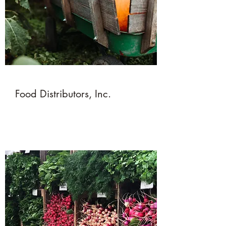
Food Distributors, Inc.