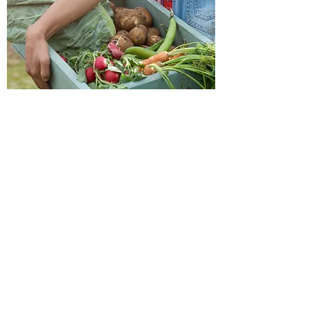
Friendly Food & Co.
Get in touch...