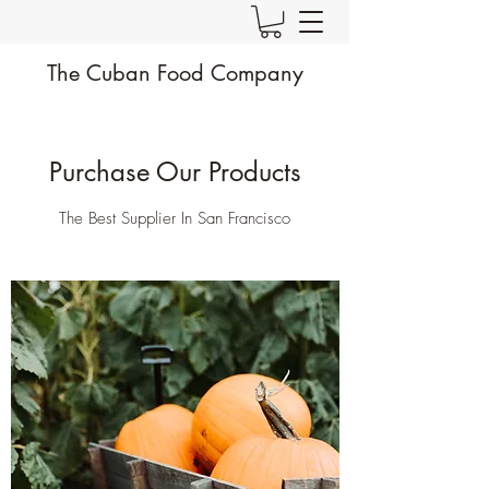
The Cuban Food Company
Purchase Our Products
The Best Supplier In San Francisco