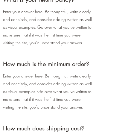
Enter your answer here. Be thoughtful, write clearly
and concisely, and consider adding written as well
as visual examples. Go over what you’ve written to
make sure that if it was the first time you were
visiting the site, you’d understand your answer.
How much is the minimum order?
Enter your answer here. Be thoughtful, write clearly
and concisely, and consider adding written as well
as visual examples. Go over what you’ve written to
make sure that if it was the first time you were
visiting the site, you’d understand your answer.
How much does shipping cost?