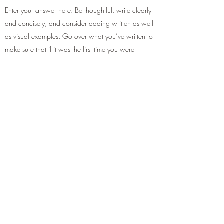
Enter your answer here. Be thoughtful, write clearly
and concisely, and consider adding written as well
as visual examples. Go over what you’ve written to
make sure that if it was the first time you were
visiting the site, you’d understand your answer.
Get in touch...
Submit
+447707739338
/
01992643864