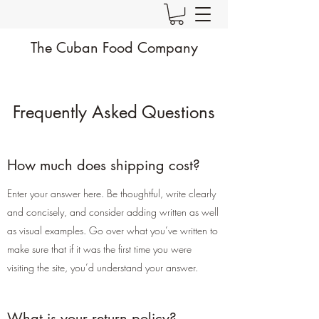
The Cuban Food Company
Frequently Asked Questions
How much does shipping cost?
Enter your answer here. Be thoughtful, write clearly
and concisely, and consider adding written as well
as visual examples. Go over what you’ve written to
make sure that if it was the first time you were
visiting the site, you’d understand your answer.
What is your return policy?