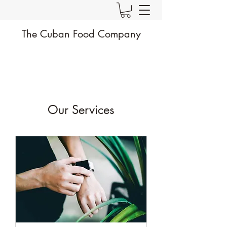
The Cuban Food Company
Our Services