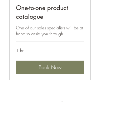
One-to-one product
catalogue
One of our sales specialists will be at
hand to assist you through.
1 hr
Book Now
Get in touch...
Submit